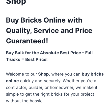
Shop
Buy Bricks Online with
Quality, Service and Price
Guaranteed!
Buy Bulk for the Absolute Best Price – Full
Trucks = Best Price!
Welcome to our
Shop
, where you can
buy bricks
online
quickly and securely. Whether you’re a
contractor, builder, or homeowner, we make it
simple to get the right bricks for your project
without the hassle.