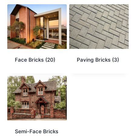
Face Bricks
(20)
Paving Bricks
(3)
Semi-Face Bricks