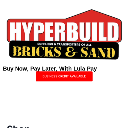
Buy Now, Pay Later, With Lula Pay
BUSINESS CREDIT AVAILABLE
Menu
0