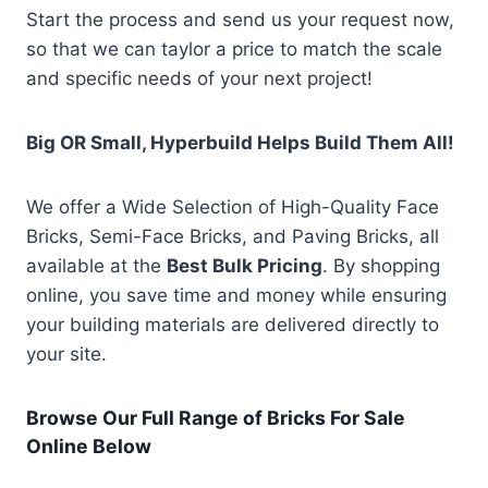
Start the process and send us your request now,
so that we can taylor a price to match the scale
and specific needs of your next project!
Big OR Small, Hyperbuild Helps Build Them All!
We offer a Wide Selection of High-Quality Face
Bricks, Semi-Face Bricks, and Paving Bricks, all
available at the
Best Bulk Pricing
. By shopping
online, you save time and money while ensuring
your building materials are delivered directly to
your site.
Browse Our Full Range of Bricks For Sale
Online Below