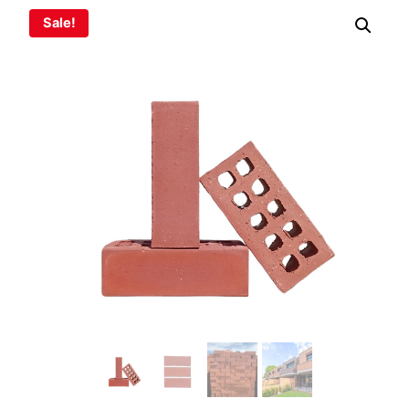
Sale!