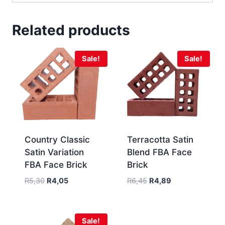
Related products
Sale!
Sale!
Country Classic
Terracotta Satin
Satin Variation
Blend FBA Face
FBA Face Brick
Brick
R
5,30
R
4,05
R
6,45
R
4,89
Sale!