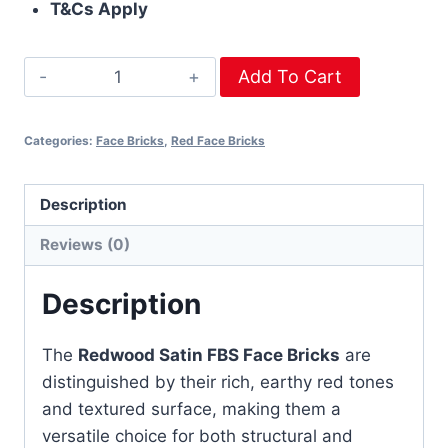
T&Cs Apply
Add To Cart
Categories:
Face Bricks
,
Red Face Bricks
Description
Reviews (0)
Description
The
Redwood Satin FBS Face Bricks
are
distinguished by their rich, earthy red tones
and textured surface, making them a
versatile choice for both structural and