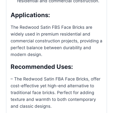
residential and commercial construction.
Applications:
The Redwood Satin FBS Face Bricks
are
widely used in premium residential and
commercial construction projects, providing a
perfect balance between durability and
modern design.
Recommended Uses:
– The Redwood Satin FBA Face Bricks, offer
cost-effective yet high-end alternative to
traditional face bricks. Perfect for adding
texture and warmth to both contemporary
and classic designs.