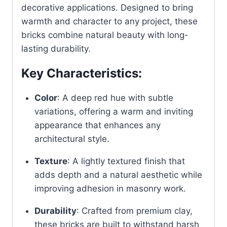
decorative applications. Designed to bring
warmth and character to any project, these
bricks combine natural beauty with long-
lasting durability.
Key Characteristics:
Color
:
A deep red hue with subtle
variations, offering a warm and inviting
appearance that enhances any
architectural style.
Texture
:
A lightly textured finish that
adds depth and a natural aesthetic while
improving adhesion in masonry work.
Durability
:
Crafted from premium clay,
these bricks are built to withstand harsh