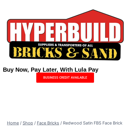
Buy Now, Pay Later, With Lula Pay
BUSINESS CREDIT AVAILABLE
Menu
0
Home
/
Shop
/
Face Bricks
/
Redwood Satin FBS Face Brick