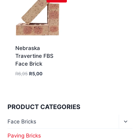
Nebraska
Travertine FBS
Face Brick
R
6,95
R
5,00
PRODUCT CATEGORIES
Face Bricks
Paving Bricks