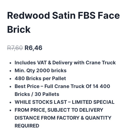
Redwood Satin FBS Face
Brick
R
7,60
R
6,46
Includes
VAT & Delivery with Crane Truck
Min. Qty 2000 bricks
480 Bricks per Pallet
Best Price – Full Crane Truck Of
14 400
Bricks / 30 Pallets
WHILE STOCKS LAST – LIMITED SPECIAL
FROM PRICE, SUBJECT TO DELIVERY
DISTANCE FROM FACTORY & QUANTITY
REQUIRED