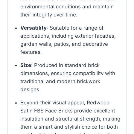
environmental conditions and maintain
their integrity over time.
Versatility
:
Suitable for a range of
applications, including exterior facades,
garden walls, patios, and decorative
features.
Size
:
Produced in standard brick
dimensions, ensuring compatibility with
traditional and modern brickwork
designs.
Beyond their visual appeal,
Redwood
Satin FBS Face Bricks
provide excellent
insulation and structural strength, making
them a smart and stylish choice for both